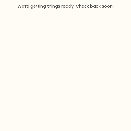
We’re getting things ready. Check back soon!